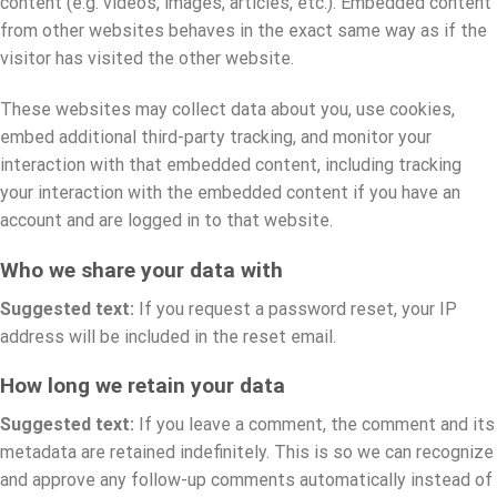
content (e.g. videos, images, articles, etc.). Embedded content
from other websites behaves in the exact same way as if the
visitor has visited the other website.
These websites may collect data about you, use cookies,
embed additional third-party tracking, and monitor your
interaction with that embedded content, including tracking
your interaction with the embedded content if you have an
account and are logged in to that website.
Who we share your data with
Suggested text:
If you request a password reset, your IP
address will be included in the reset email.
How long we retain your data
Suggested text:
If you leave a comment, the comment and its
metadata are retained indefinitely. This is so we can recognize
and approve any follow-up comments automatically instead of