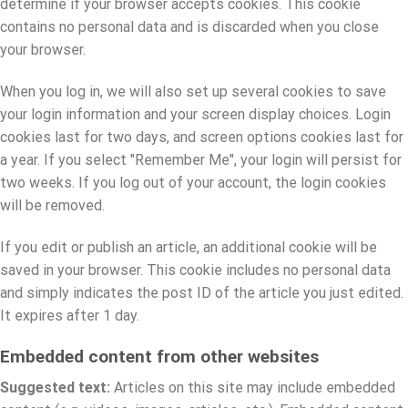
determine if your browser accepts cookies. This cookie
contains no personal data and is discarded when you close
your browser.
When you log in, we will also set up several cookies to save
your login information and your screen display choices. Login
cookies last for two days, and screen options cookies last for
a year. If you select "Remember Me", your login will persist for
two weeks. If you log out of your account, the login cookies
will be removed.
If you edit or publish an article, an additional cookie will be
saved in your browser. This cookie includes no personal data
and simply indicates the post ID of the article you just edited.
It expires after 1 day.
Embedded content from other websites
Suggested text:
Articles on this site may include embedded