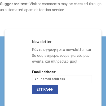
Suggested text:
Visitor comments may be checked through
an automated spam detection service.
Newsletter
Κάντε εγγραφή στο newsletter και
θα σας ενημερώνουμε για νέα μας,
events και υπηρεσίες μας!
Email address: