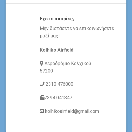
Εχετε απορίες;
Μην διστάσετε να επικοινωνήσετε
μαζί μας!
Kolhiko Airfield
Αεροδρόμιο Κολχικού
57200
2310 476000
2394 041847
kolhikoairfield@gmail.com