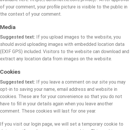
of your comment, your profile picture is visible to the public in
the context of your comment.
Media
Suggested text:
If you upload images to the website, you
should avoid uploading images with embedded location data
(EXIF GPS) included. Visitors to the website can download and
extract any location data from images on the website.
Cookies
Suggested text:
If you leave a comment on our site you may
opt-in to saving your name, email address and website in
cookies. These are for your convenience so that you do not
have to fill in your details again when you leave another
comment. These cookies will last for one year.
If you visit our login page, we will set a temporary cookie to