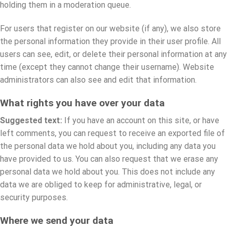
holding them in a moderation queue.
For users that register on our website (if any), we also store
the personal information they provide in their user profile. All
users can see, edit, or delete their personal information at any
time (except they cannot change their username). Website
administrators can also see and edit that information.
What rights you have over your data
Suggested text:
If you have an account on this site, or have
left comments, you can request to receive an exported file of
the personal data we hold about you, including any data you
have provided to us. You can also request that we erase any
personal data we hold about you. This does not include any
data we are obliged to keep for administrative, legal, or
security purposes.
Where we send your data