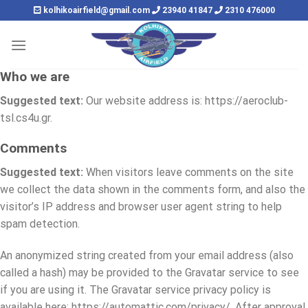
Skip
kolhikoairfield@gmail.com
23940 41847
2310 476000
to
content
Who we are
Suggested text:
Our website address is: https://aeroclub-
tsl.cs4u.gr.
Comments
Suggested text:
When visitors leave comments on the site
we collect the data shown in the comments form, and also the
visitor’s IP address and browser user agent string to help
spam detection.
An anonymized string created from your email address (also
called a hash) may be provided to the Gravatar service to see
if you are using it. The Gravatar service privacy policy is
available here: https://automattic.com/privacy/. After approval